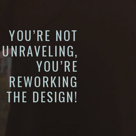
YOU’RE NOT
UNRAVELING,
YOU’RE
REWORKING
THE DESIGN!