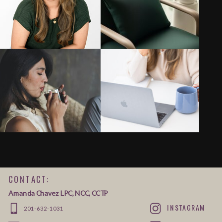
CONTACT:
Amanda Chavez LPC, NCC, CCTP
INSTAGRAM
201-632-1031