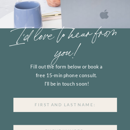
I'd love to hear from
you!
Fill out the form below or book a
free 15-min phone consult.
I'll be in touch soon!