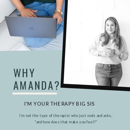
WHY
AMANDA?
I'M YOUR THERAPY BIG SIS
I’m not the type of therapist who just nods and asks,
“and how does that make you feel?”