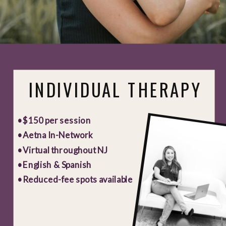
INDIVIDUAL THERAPY
• $150 per session
• Aetna In-Network
• Virtual throughout NJ
• English & Spanish
• Reduced-fee spots available