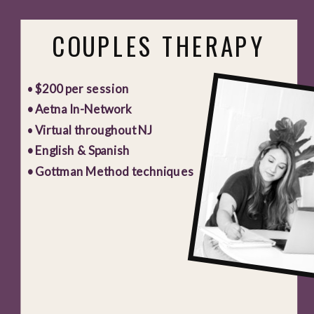
COUPLES THERAPY
•
$200 per session
• Aetna In-Network
•
Virtual throughout NJ
• English & Spanish
• Gottman Method techniques