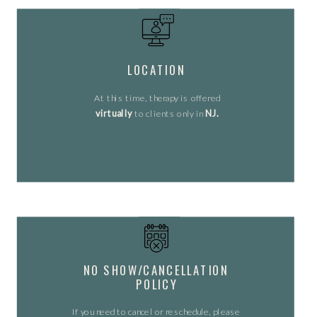
LOCATION
At this time, therapy is offered
virtually
to clients only in
NJ.
NO SHOW/CANCELLATION
POLICY
If you need to cancel or reschedule, please