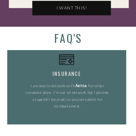
I WANT THIS!
FAQ'S
INSURANCE
I am now in-network with
Aetna
. For other
insurance plans, I’m out-of-network, but I provide
a superbill (receipt) so you can submit for
reimbursement.