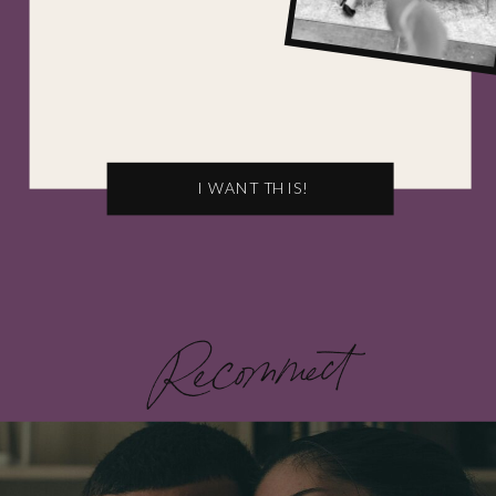
I WANT THIS!
Recommect