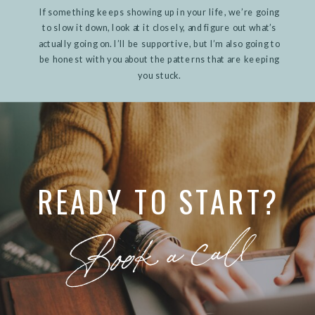
If something keeps showing up in your life, we’re going
to slow it down, look at it closely, and figure out what’s
actually going on. I’ll be supportive, but I’m also going to
be honest with you about the patterns that are keeping
you stuck.
READY TO START?
Book a call