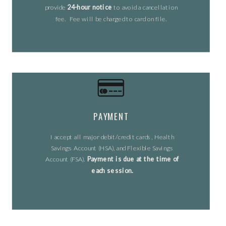
provide
24-hour notice
to avoid a cancellation
fee. Fee will be charged to card on file.
PAYMENT
I accept all major debit/credit cards, Health
Savings Account (HSA), and Flexible Savings
Account (FSA).
Payment is due at the time of
each session.