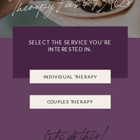
Therapy Fees & FAQs
SELECT THE SERVICE YOU'RE
INTERESTED IN.
INDIVIDUAL THERAPY
COUPLES THERAPY
Let's do this!